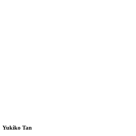
Yukiko Tan