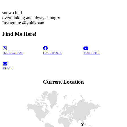
snow child
overthinking and always hungry
Instagram: @yukikotan
Find Me Here!
INSTAGRAM
FACEBOOK
YOUTUBE
EMAIL
Current Location