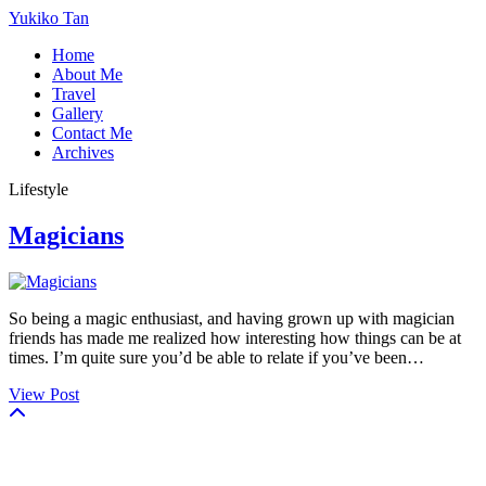
Yukiko Tan
Home
About Me
Travel
Gallery
Contact Me
Archives
Lifestyle
Magicians
So being a magic enthusiast, and having grown up with magician
friends has made me realized how interesting how things can be at
times. I’m quite sure you’d be able to relate if you’ve been…
View Post