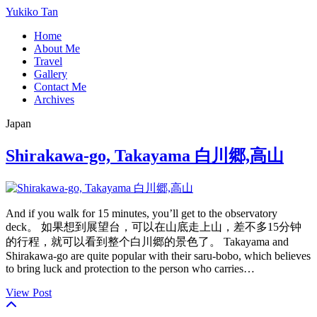
Yukiko Tan
Home
About Me
Travel
Gallery
Contact Me
Archives
Japan
Shirakawa-go, Takayama 白川郷,高山
And if you walk for 15 minutes, you’ll get to the observatory
deck。 如果想到展望台，可以在山底走上山，差不多15分钟
的行程，就可以看到整个白川郷的景色了。 Takayama and
Shirakawa-go are quite popular with their saru-bobo, which believes
to bring luck and protection to the person who carries…
View Post