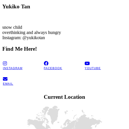
Yukiko Tan
snow child
overthinking and always hungry
Instagram: @yukikotan
Find Me Here!
INSTAGRAM
FACEBOOK
YOUTUBE
EMAIL
Current Location