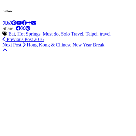
Follow:
Share:
Eat
,
Hot Springs
,
Must do
,
Solo Travel
,
Taipei
,
travel
Previous Post
2016
Next Post
Hong Kong & Chinese New Year Break