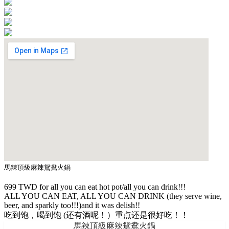
馬辣頂級麻辣鴛鴦火鍋
699 TWD for all you can eat hot pot/all you can drink!!!
ALL YOU CAN EAT, ALL YOU CAN DRINK (they serve wine,
beer, and sparkly too!!!)and it was delish!!
吃到饱，喝到饱 (还有酒呢！）重点还是很好吃！！
馬辣頂級麻辣鴛鴦火鍋