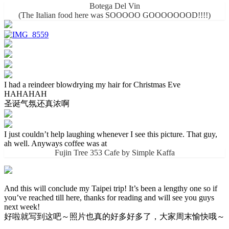
Botega Del Vin
(The Italian food here was SOOOOO GOOOOOOOD!!!!)
I had a reindeer blowdrying my hair for Christmas Eve
HAHAHAH
圣诞气氛还真浓啊
I just couldn’t help laughing whenever I see this picture. That guy,
ah well. Anyways coffee was at
Fujin Tree 353 Cafe by Simple Kaffa
And this will conclude my Taipei trip! It’s been a lengthy one so if
you’ve reached till here, thanks for reading and will see you guys
next week!
好啦就写到这吧～照片也真的好多好多了，大家周末愉快哦～