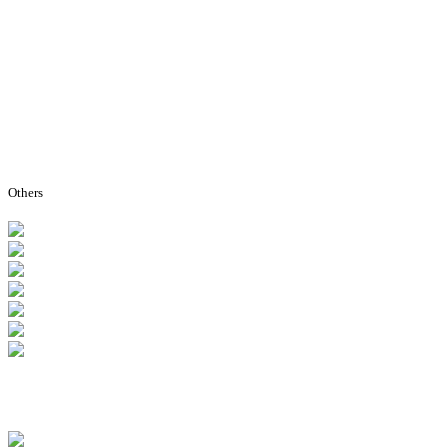
Others