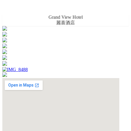
Grand View Hotel
麗喜酒店