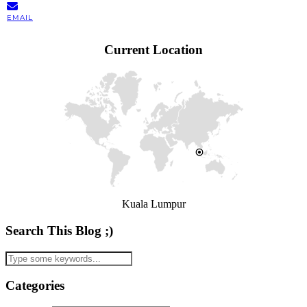
EMAIL
Current Location
Kuala Lumpur
Search This Blog ;)
Categories