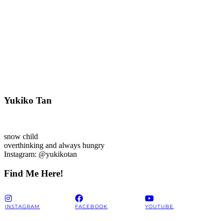
Yukiko Tan
snow child
overthinking and always hungry
Instagram: @yukikotan
Find Me Here!
INSTAGRAM
FACEBOOK
YOUTUBE