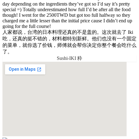
day depending on the ingredients they’ve got so I’d say it’s pretty
special =) Totally underestimated how full I’d be after all the food
though! I went for the 2500TWD but got too full halfway so they
charged me a little lesser than the initial price cause I didn’t end up
going for the full course!
人家都说，台湾的日本料理还真的不是盖的。这次就去了 Iki
吃，还真的挺不错的，材料都特别新鲜。他们也没有一个固定
的菜单，就你选了价钱，师傅就会帮你决定你整个餐会吃什么
了。
Sushi-IKI 粋