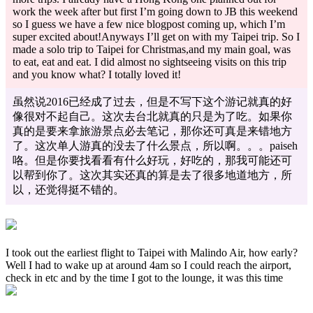
work the week after but first I’m going down to JB this weekend
so I guess we have a few nice blogpost coming up, which I’m
super excited about!Anyways I’ll get on with my Taipei trip. So I
made a solo trip to Taipei for Christmas,and my main goal, was
to eat, eat and eat. I did almost no sightseeing visits on this trip
and you know what? I totally loved it!
虽然说2016已经成了过去，但是不写下这个游记就真的好
像很对不起自己。这次去台北就真的只是为了吃。如果你
真的是要来拿旅游景点必去笔记，那你还可真是来错地方
了。这次单人游真的没去了什么景点，所以啊。。。paiseh
咯。但是你要找看看有什么好玩，好吃的，那我可能还可
以帮到你了。这次其实还真的算是去了很多地道地方，所
以，还觉得挺不错的。
I took out the earliest flight to Taipei with Malindo Air, how early?
Well I had to wake up at around 4am so I could reach the airport,
check in etc and by the time I got to the lounge, it was this time