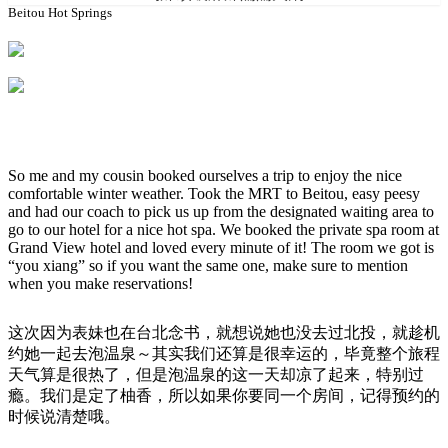
Beitou Hot Springs
So me and my cousin booked ourselves a trip to enjoy the nice
comfortable winter weather. Took the MRT to Beitou, easy peesy
and had our coach to pick us up from the designated waiting area to
go to our hotel for a nice hot spa. We booked the private spa room at
Grand View hotel and loved every minute of it! The room we got is
“you xiang” so if you want the same one, make sure to mention
when you make reservations!
这次因为表妹也在台北念书，就想说她也没去过北投，就趁机
约她一起去泡温泉～其实我们还算是很幸运的，毕竟整个旅程
天气算是很热了，但是泡温泉的这一天却凉了起来，特别过
瘾。我们是定了柚香，所以如果你要同一个房间，记得预约的
时候说清楚哦。