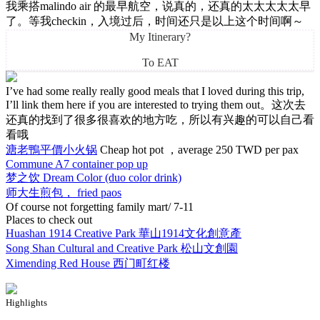
我乘搭malindo air 的最早航空，说真的，还真的太太太太太早
了。等我checkin，入境过后，时间还只是以上这个时间啊～
My Itinerary?
To EAT
I’ve had some really really good meals that I loved during this trip,
I’ll link them here if you are interested to trying them out。这次去
还真的找到了很多很喜欢的地方吃，所以有兴趣的可以自己看
看哦
溏老鴨平價小火锅
Cheap hot pot ，average 250 TWD per pax
Commune A7 container pop up
梦之饮 Dream Color (duo color drink)
师大生煎包， fried paos
Of course not forgetting family mart/ 7-11
Places to check out
Huashan 1914 Creative Park 華山1914文化創意產
Song Shan Cultural and Creative Park 松山文創園
Ximending Red House 西门町红楼
Highlights