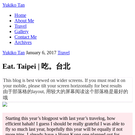
Yukiko Tan
Home
About Me
Travel
Gallery
Contact Me
Archives
Yukiko Tan
January 6, 2017
Travel
Eat. Taipei | 吃。台北
This blog is best viewed on wider screens. If you must read it on
your mobile, please tilt your screen horizontally for best results
由于部落格的layout, 用较大的屏幕阅读这个部落格是最好的
哦
Starting this year’s blogpost with last year’s travelog, how
efficient hahah! I guess I should be really grateful I was able to
fly so much last year, hopefully this year will be equally if not
more trips. I already have a Hong Kong one planned out for