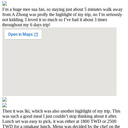
I’m a huge mee sua fan, so staying just about 5 minutes walk away
from A Zhong was prolly the highlight of my trip, no I’m seriously
not kidding. I loved it so much so I’ve had it about 3 times
throughout my 6 days trip!
Then it was Iki, which was also another highlight of my trip. This
was such a good meal I just couldn’t stop thinking about it after.
Lunch set was easy to pick, it was either at 1800 TWD or 2500
TWD for a omakase lunch. Menu was decided by the chef on the