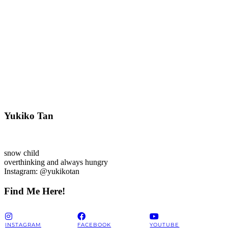
Yukiko Tan
snow child
overthinking and always hungry
Instagram: @yukikotan
Find Me Here!
INSTAGRAM
FACEBOOK
YOUTUBE