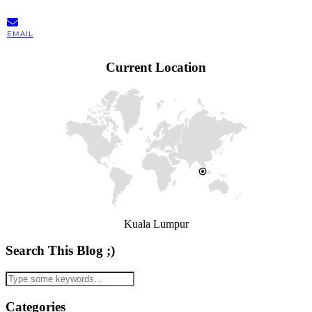
EMAIL
Current Location
Kuala Lumpur
Search This Blog ;)
Categories