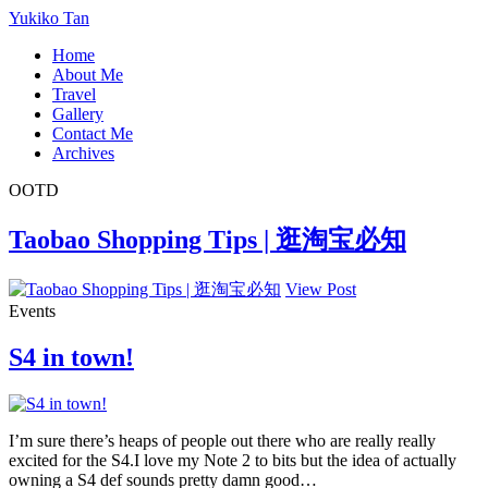
Yukiko Tan
Home
About Me
Travel
Gallery
Contact Me
Archives
OOTD
Taobao Shopping Tips | 逛淘宝必知
View Post
Events
S4 in town!
I’m sure there’s heaps of people out there who are really really
excited for the S4.I love my Note 2 to bits but the idea of actually
owning a S4 def sounds pretty damn good…