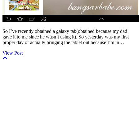
So I’ve recently obtained a galaxy tab(obtained because my dad
gave it to me since he wasn’t using it). So yesterday was my first
proper day of actually bringing the tablet out because I’m in…
View Post