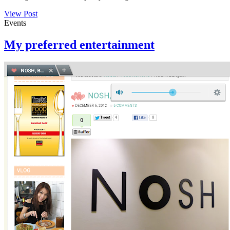
View Post
Events
My preferred entertainment