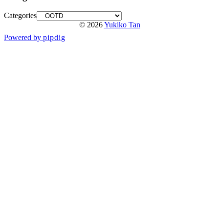
Categories
© 2026
Yukiko Tan
Powered by
pipdig