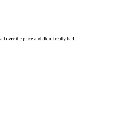
 all over the place and didn’t really had…