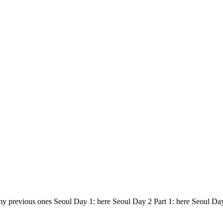
my previous ones Seoul Day 1: here Seoul Day 2 Part 1: here Seoul Da