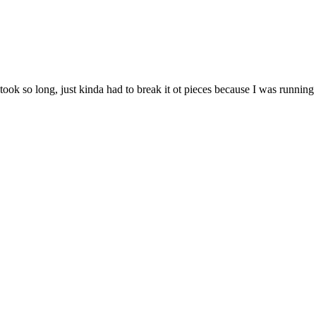
ook so long, just kinda had to break it ot pieces because I was running