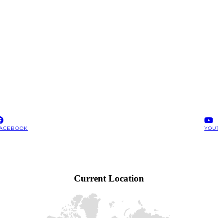
ACEBOOK
YOU
Current Location