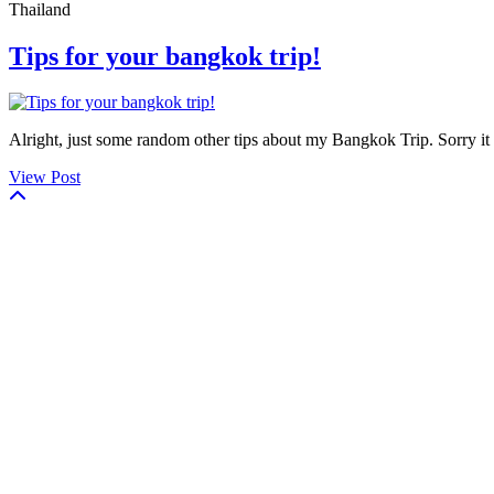
Thailand
Tips for your bangkok trip!
Alright, just some random other tips about my Bangkok Trip. Sorry it t
View Post