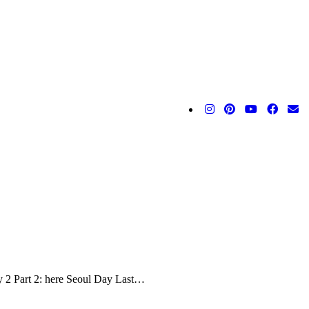
y 2 Part 2: here Seoul Day Last…