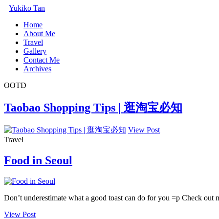
Yukiko Tan
Home
About Me
Travel
Gallery
Contact Me
Archives
OOTD
Taobao Shopping Tips | 逛淘宝必知
View Post
Travel
Food in Seoul
Don’t underestimate what a good toast can do for you =p Check out 
View Post