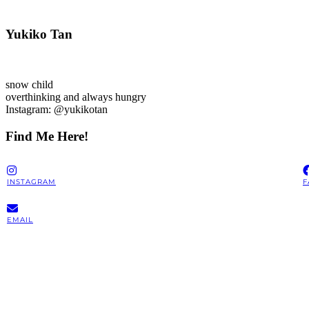
Yukiko Tan
snow child
overthinking and always hungry
Instagram: @yukikotan
Find Me Here!
INSTAGRAM
F
EMAIL