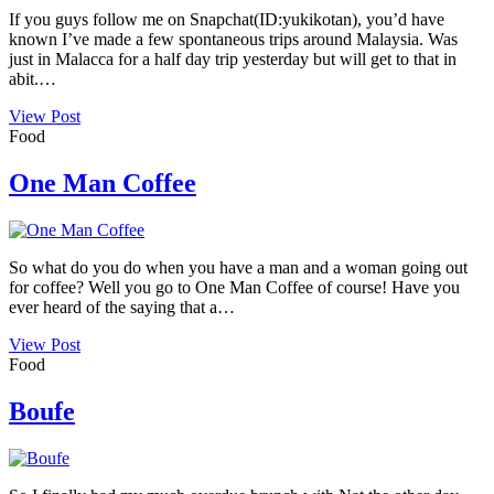
If you guys follow me on Snapchat(ID:yukikotan), you’d have
known I’ve made a few spontaneous trips around Malaysia. Was
just in Malacca for a half day trip yesterday but will get to that in
abit.…
View Post
Food
One Man Coffee
So what do you do when you have a man and a woman going out
for coffee? Well you go to One Man Coffee of course! Have you
ever heard of the saying that a…
View Post
Food
Boufe