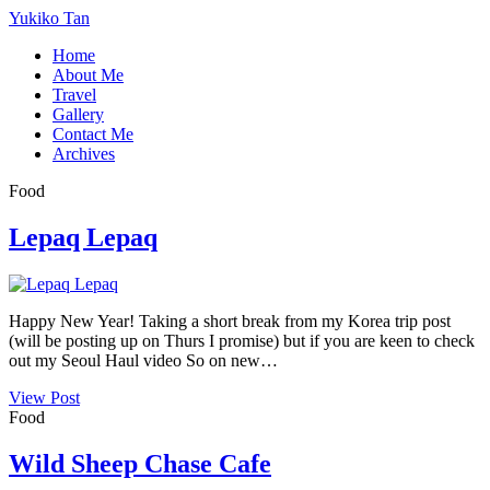
Yukiko Tan
Home
About Me
Travel
Gallery
Contact Me
Archives
Food
Lepaq Lepaq
Happy New Year! Taking a short break from my Korea trip post
(will be posting up on Thurs I promise) but if you are keen to check
out my Seoul Haul video So on new…
View Post
Food
Wild Sheep Chase Cafe