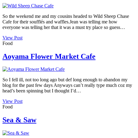
So the weekend me and my cousins headed to Wild Sheep Chase
Cafe for their soufflés and waffles.Jean was telling me how
everyone was telling her that it was a must try place so guess…
View Post
Food
Aoyama Flower Market Cafe
So I fell ill, not too long ago but def long enough to abandon my
blog for the past few days Anyways can’t really type much coz my
head’s been spinning but I thought I’d…
View Post
Food
Sea & Saw