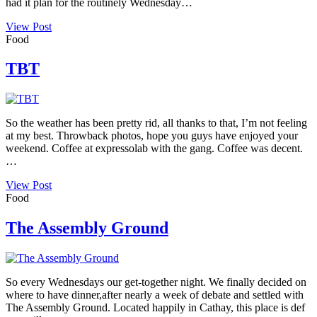
had it plan for the routinely Wednesday…
View Post
Food
TBT
So the weather has been pretty rid, all thanks to that, I’m not feeling
at my best. Throwback photos, hope you guys have enjoyed your
weekend. Coffee at expressolab with the gang. Coffee was decent.
…
View Post
Food
The Assembly Ground
So every Wednesdays our get-together night. We finally decided on
where to have dinner,after nearly a week of debate and settled with
The Assembly Ground. Located happily in Cathay, this place is def