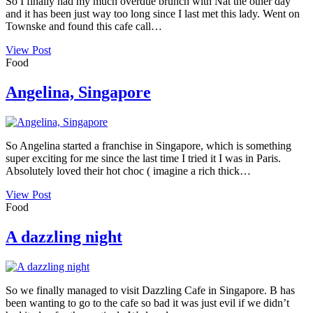
So I finally had my much overdue brunch with Nat the other day
and it has been just way too long since I last met this lady. Went on
Townske and found this cafe call…
View Post
Food
Angelina, Singapore
So Angelina started a franchise in Singapore, which is something
super exciting for me since the last time I tried it I was in Paris.
Absolutely loved their hot choc ( imagine a rich thick…
View Post
Food
A dazzling night
So we finally managed to visit Dazzling Cafe in Singapore. B has
been wanting to go to the cafe so bad it was just evil if we didn’t