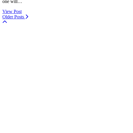
one will…
View Post
Older Posts