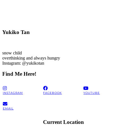
Yukiko Tan
snow child
overthinking and always hungry
Instagram: @yukikotan
Find Me Here!
INSTAGRAM
FACEBOOK
YOUTUBE
EMAIL
Current Location